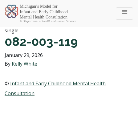
Michigan SEC
single
082-003-119
January 29, 2026
By
Kelly White
©
Infant and Early Childhood Mental Health
Consultation