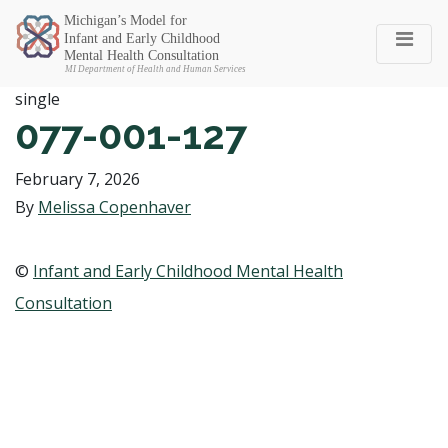
Michigan SEC
single
077-001-127
February 7, 2026
By
Melissa Copenhaver
©
Infant and Early Childhood Mental Health
Consultation