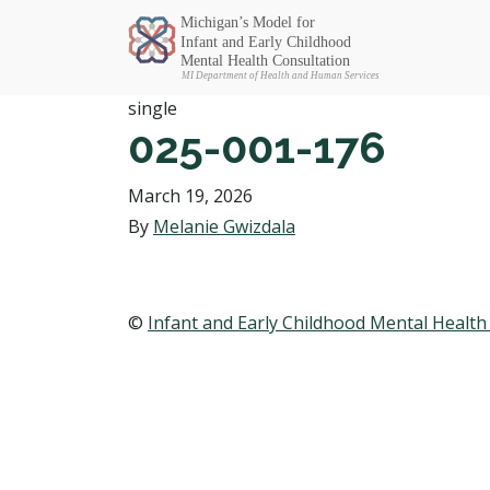
Michigan SEC
single
025-001-176
March 19, 2026
By
Melanie Gwizdala
©
Infant and Early Childhood Mental Health