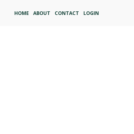
HOME
ABOUT
CONTACT
LOGIN