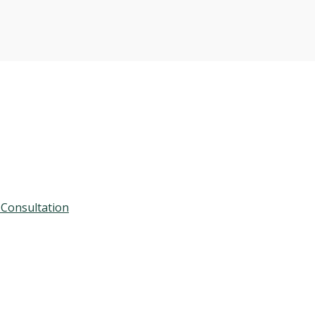
 Consultation