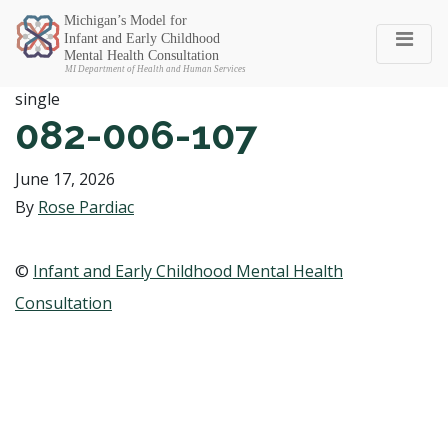
Michigan SEC
single
082-006-107
June 17, 2026
By
Rose Pardiac
©
Infant and Early Childhood Mental Health
Consultation