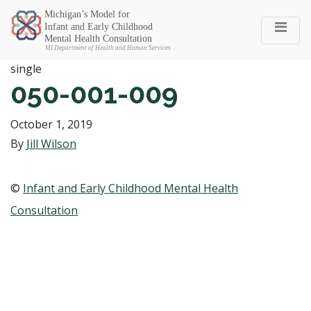
Michigan SEC
single
050-001-009
October 1, 2019
By
Jill Wilson
©
Infant and Early Childhood Mental Health
Consultation