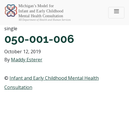
Michigan SEC
single
050-001-006
October 12, 2019
By
Maddy Esterer
©
Infant and Early Childhood Mental Health
Consultation