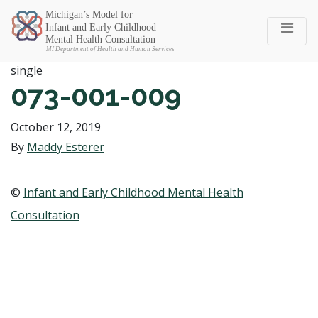
Michigan SEC
single
073-001-009
October 12, 2019
By
Maddy Esterer
©
Infant and Early Childhood Mental Health
Consultation