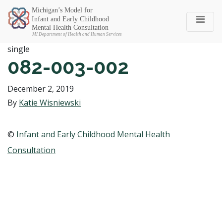
Michigan SEC
single
082-003-002
December 2, 2019
By
Katie Wisniewski
©
Infant and Early Childhood Mental Health
Consultation