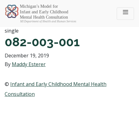
Michigan SEC
single
082-003-001
December 19, 2019
By
Maddy Esterer
©
Infant and Early Childhood Mental Health
Consultation