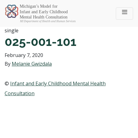
Michigan SEC
single
025-001-101
February 7, 2020
By
Melanie Gwizdala
©
Infant and Early Childhood Mental Health
Consultation