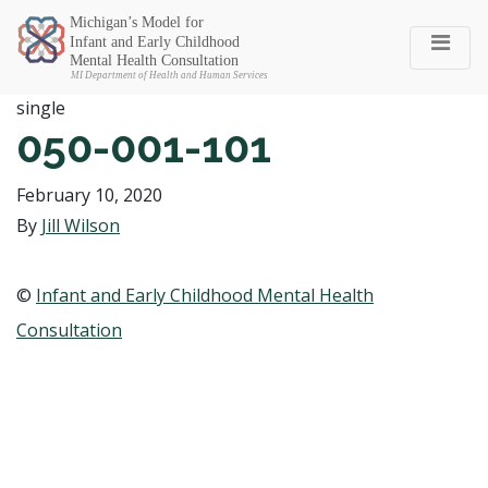
Michigan SEC
single
050-001-101
February 10, 2020
By
Jill Wilson
©
Infant and Early Childhood Mental Health
Consultation