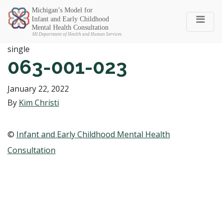
Michigan SEC
single
063-001-023
January 22, 2022
By
Kim Christi
©
Infant and Early Childhood Mental Health
Consultation