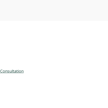
 Consultation