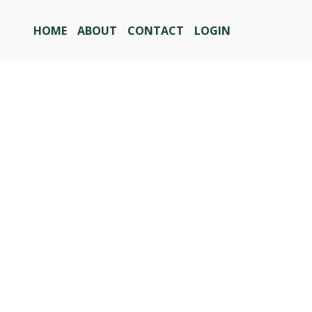
HOME
ABOUT
CONTACT
LOGIN