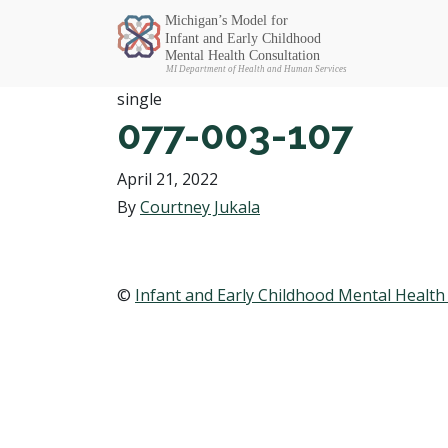
Michigan SEC
single
077-003-107
April 21, 2022
By
Courtney Jukala
©
Infant and Early Childhood Mental Health