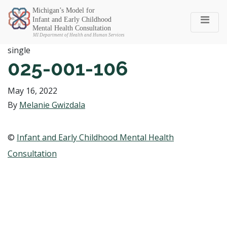
Michigan SEC
single
025-001-106
May 16, 2022
By
Melanie Gwizdala
©
Infant and Early Childhood Mental Health
Consultation