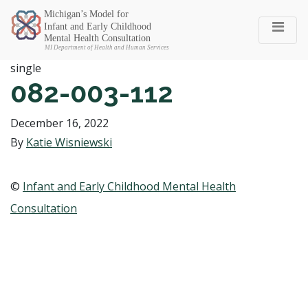
Michigan SEC
single
082-003-112
December 16, 2022
By
Katie Wisniewski
©
Infant and Early Childhood Mental Health
Consultation