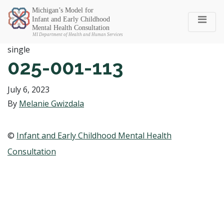
Michigan SEC
single
025-001-113
July 6, 2023
By
Melanie Gwizdala
©
Infant and Early Childhood Mental Health
Consultation