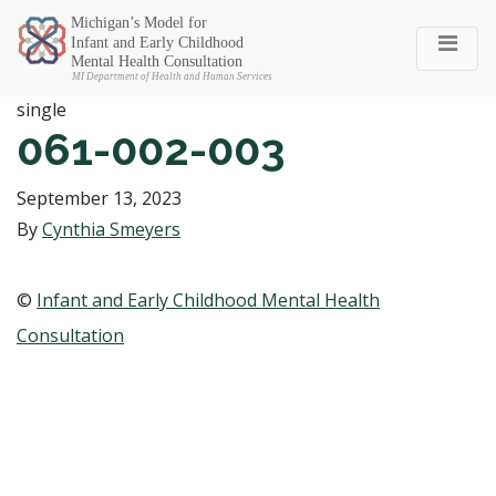
Michigan SEC
single
061-002-003
September 13, 2023
By
Cynthia Smeyers
©
Infant and Early Childhood Mental Health
Consultation