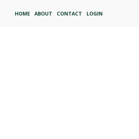
HOME
ABOUT
CONTACT
LOGIN