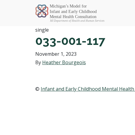
Michigan SEC
single
033-001-117
November 1, 2023
By
Heather Bourgeois
©
Infant and Early Childhood Mental Health