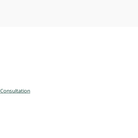
 Consultation