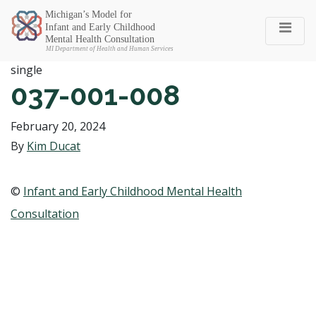
Michigan SEC
single
037-001-008
February 20, 2024
By
Kim Ducat
©
Infant and Early Childhood Mental Health
Consultation