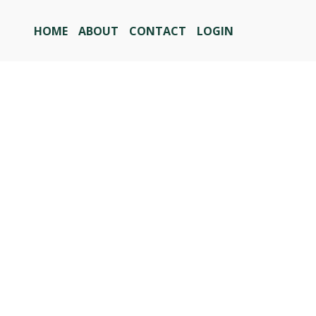
HOME
ABOUT
CONTACT
LOGIN