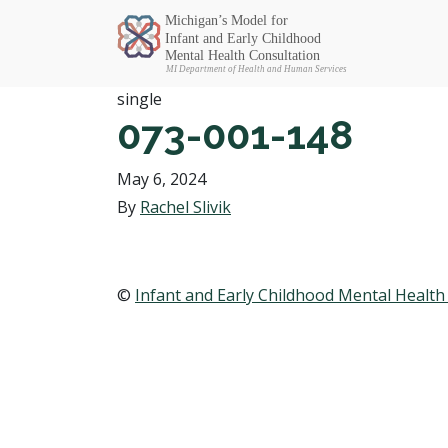
Michigan SEC
single
073-001-148
May 6, 2024
By
Rachel Slivik
©
Infant and Early Childhood Mental Health