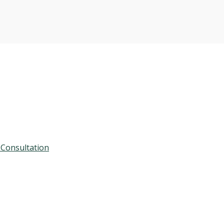
 Consultation