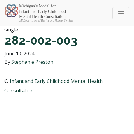
Michigan SEC
single
282-002-003
June 10, 2024
By
Stephanie Preston
©
Infant and Early Childhood Mental Health
Consultation