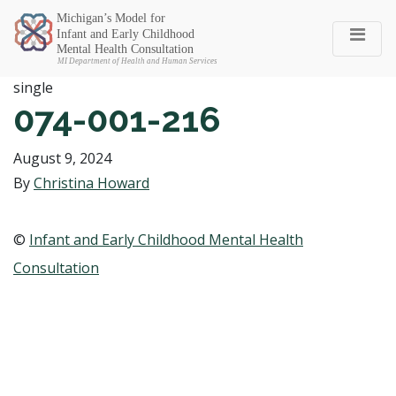
Michigan SEC
single
074-001-216
August 9, 2024
By
Christina Howard
©
Infant and Early Childhood Mental Health
Consultation