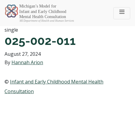
Michigan SEC
single
025-002-011
August 27, 2024
By
Hannah Arion
©
Infant and Early Childhood Mental Health
Consultation