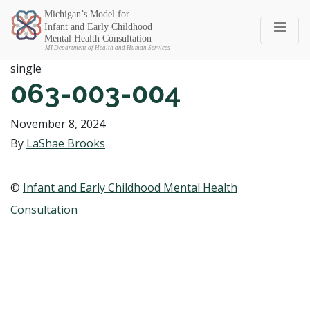
Michigan SEC
single
063-003-004
November 8, 2024
By
LaShae Brooks
©
Infant and Early Childhood Mental Health
Consultation