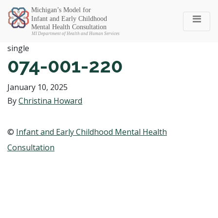
Michigan SEC
single
074-001-220
January 10, 2025
By
Christina Howard
©
Infant and Early Childhood Mental Health
Consultation