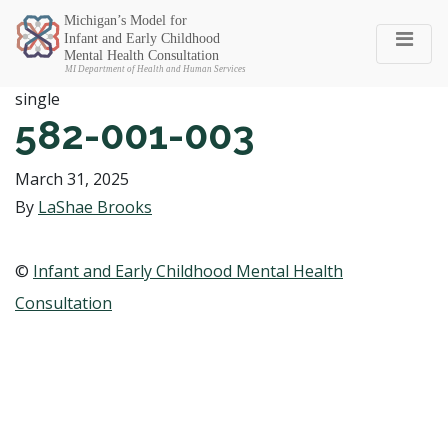
Michigan SEC
single
582-001-003
March 31, 2025
By
LaShae Brooks
©
Infant and Early Childhood Mental Health
Consultation