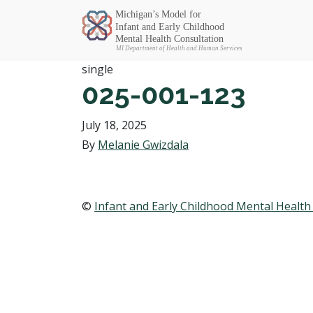
Michigan SEC
single
025-001-123
July 18, 2025
By
Melanie Gwizdala
©
Infant and Early Childhood Mental Health