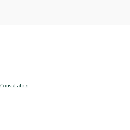
 Consultation