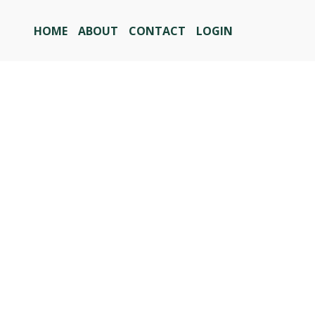
HOME
ABOUT
CONTACT
LOGIN