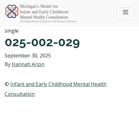
Michigan SEC
single
025-002-029
September 30, 2025
By
Hannah Arion
©
Infant and Early Childhood Mental Health
Consultation