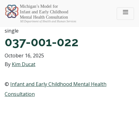
Michigan SEC
single
037-001-022
October 16, 2025
By
Kim Ducat
©
Infant and Early Childhood Mental Health
Consultation