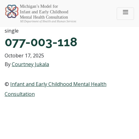
Michigan SEC
single
077-003-118
October 17, 2025
By
Courtney Jukala
©
Infant and Early Childhood Mental Health
Consultation