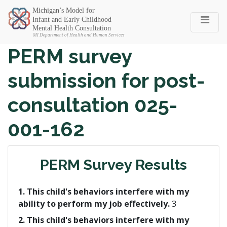
Michigan SEC
PERM survey
submission for post-
consultation 025-
001-162
PERM Survey Results
1. This child's behaviors interfere with my
ability to perform my job effectively.
3
2. This child's behaviors interfere with my