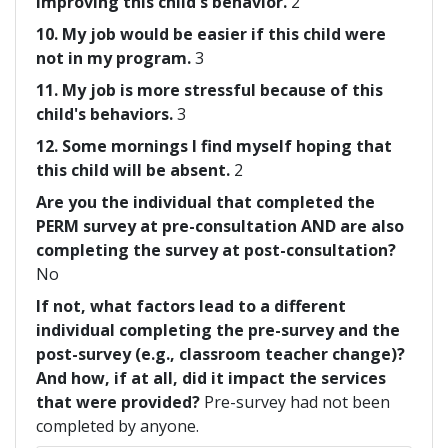
improving this child's behavior.
2
10. My job would be easier if this child were
not in my program.
3
11. My job is more stressful because of this
child's behaviors.
3
12. Some mornings I find myself hoping that
this child will be absent.
2
Are you the individual that completed the
PERM survey at pre-consultation AND are also
completing the survey at post-consultation?
No
If not, what factors lead to a different
individual completing the pre-survey and the
post-survey (e.g., classroom teacher change)?
And how, if at all, did it impact the services
that were provided?
Pre-survey had not been
completed by anyone.