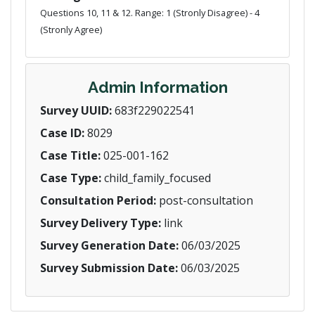
Questions 10, 11 & 12. Range: 1 (Stronly Disagree) - 4
(Stronly Agree)
Admin Information
Survey UUID:
683f229022541
Case ID:
8029
Case Title:
025-001-162
Case Type:
child_family_focused
Consultation Period:
post-consultation
Survey Delivery Type:
link
Survey Generation Date:
06/03/2025
Survey Submission Date:
06/03/2025