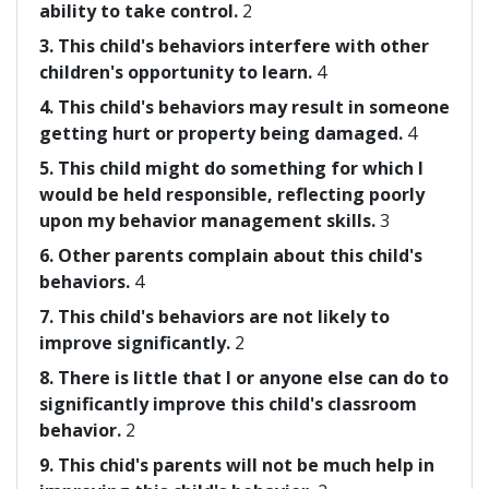
ability to take control.
2
3. This child's behaviors interfere with other
children's opportunity to learn.
4
4. This child's behaviors may result in someone
getting hurt or property being damaged.
4
5. This child might do something for which I
would be held responsible, reflecting poorly
upon my behavior management skills.
3
6. Other parents complain about this child's
behaviors.
4
7. This child's behaviors are not likely to
improve significantly.
2
8. There is little that I or anyone else can do to
significantly improve this child's classroom
behavior.
2
9. This chid's parents will not be much help in