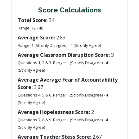
Score Calculations
Total Score:
34
Range: 12 - 48
Average Score:
2.83
Range: 1 (Stronly Disagree) - 4 (Stronly Agree)
Average Classroom Disruption Score:
3
Questions 1, 2 & 3. Range: 1 (Stronly Disagree) - 4
(Stronly Agree)
Average Average Fear of Accountability
Score:
3.67
Questions 4, 5 & 6. Range: 1 (Stronly Disagree) - 4
(Stronly Agree)
Average Hopelessness Score:
2
Questions 7, 8 & 9. Range: 1 (Stronly Disagree) - 4
(Stronly Agree)
Average Teacher Stess Score:
2.67