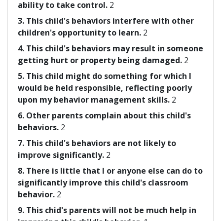
ability to take control.
2
3. This child's behaviors interfere with other
children's opportunity to learn.
2
4. This child's behaviors may result in someone
getting hurt or property being damaged.
2
5. This child might do something for which I
would be held responsible, reflecting poorly
upon my behavior management skills.
2
6. Other parents complain about this child's
behaviors.
2
7. This child's behaviors are not likely to
improve significantly.
2
8. There is little that I or anyone else can do to
significantly improve this child's classroom
behavior.
2
9. This chid's parents will not be much help in