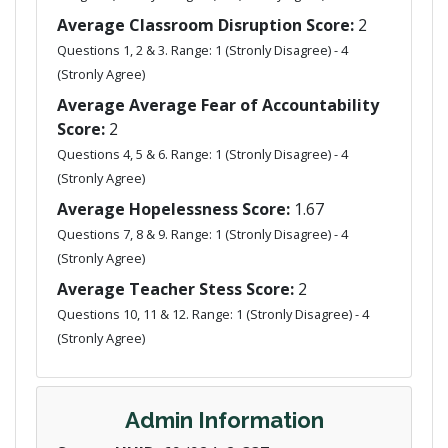
Average Classroom Disruption Score:
2
Questions 1, 2 & 3. Range: 1 (Stronly Disagree) - 4
(Stronly Agree)
Average Average Fear of Accountability
Score:
2
Questions 4, 5 & 6. Range: 1 (Stronly Disagree) - 4
(Stronly Agree)
Average Hopelessness Score:
1.67
Questions 7, 8 & 9. Range: 1 (Stronly Disagree) - 4
(Stronly Agree)
Average Teacher Stess Score:
2
Questions 10, 11 & 12. Range: 1 (Stronly Disagree) - 4
(Stronly Agree)
Admin Information