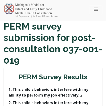
Michigan SEC
PERM survey
submission for post-
consultation 037-001-
019
PERM Survey Results
1. This child's behaviors interfere with my
ability to perform my job effectively.
2
2. This child's behaviors interfere with my