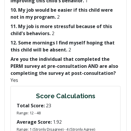
improving this child's behavior.
1
10. My job would be easier if this child were
not in my program.
2
11. My job is more stressful because of this
child's behaviors.
2
12. Some mornings I find myself hoping that
this child will be absent.
2
Are you the individual that completed the
PERM survey at pre-consultation AND are also
completing the survey at post-consultation?
Yes
Score Calculations
Total Score:
23
Range: 12 - 48
Average Score:
1.92
Range: 1 (Stronly Disagree) - 4 (Stronly Agree)