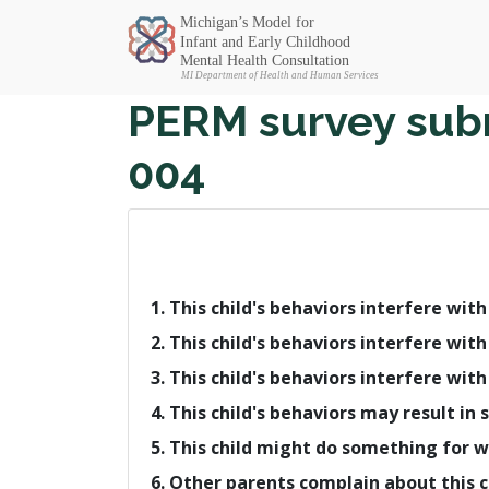
Michigan SEC
PERM survey subm
004
1. This child's behaviors interfere wit
2. This child's behaviors interfere with
3. This child's behaviors interfere with
4. This child's behaviors may result 
5. This child might do something for 
6. Other parents complain about this c