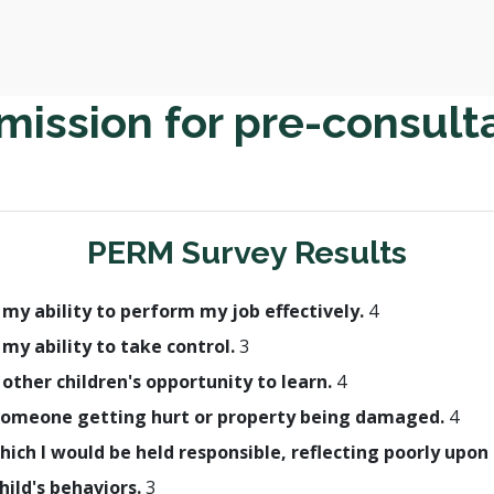
ission for pre-consult
PERM Survey Results
h my ability to perform my job effectively.
4
 my ability to take control.
3
 other children's opportunity to learn.
4
in someone getting hurt or property being damaged.
4
which I would be held responsible, reflecting poorly up
hild's behaviors.
3