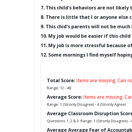
7. This child's behaviors are not likely
8. There is little that I or anyone else
9. This chid's parents will not be much 
10. My job would be easier if this chi
11. My job is more stressful because of 
12. Some mornings I find myself hoping 
Total Score:
Items are missing. Can not
Range: 12 - 48
Average Score:
Items are missing. Can
Range: 1 (Stronly Disagree) - 4 (Stronly Agree)
Average Classroom Disruption Score
Questions 1, 2 & 3. Range: 1 (Stronly Disagree) - 
Average Average Fear of Accountabi