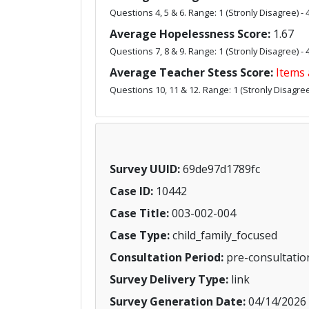
Questions 4, 5 & 6. Range: 1 (Stronly Disagree) - 
Average Hopelessness Score:
1.67
Questions 7, 8 & 9. Range: 1 (Stronly Disagree) - 
Average Teacher Stess Score:
Items 
Questions 10, 11 & 12. Range: 1 (Stronly Disagree)
Survey UUID:
69de97d1789fc
Case ID:
10442
Case Title:
003-002-004
Case Type:
child_family_focused
Consultation Period:
pre-consultatio
Survey Delivery Type:
link
Survey Generation Date:
04/14/2026