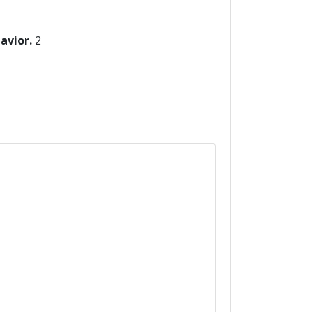
havior.
2