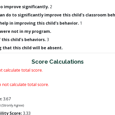
 to improve significantly.
2
 can do to significantly improve this child's classroom be
help in improving this child's behavior.
1
ld were not in my program.
this child's behaviors.
3
that this child will be absent.
Score Calculations
 calculate total score.
 not calculate total score.
:
3.67
4 (Stronly Agree)
lity Score:
3.33