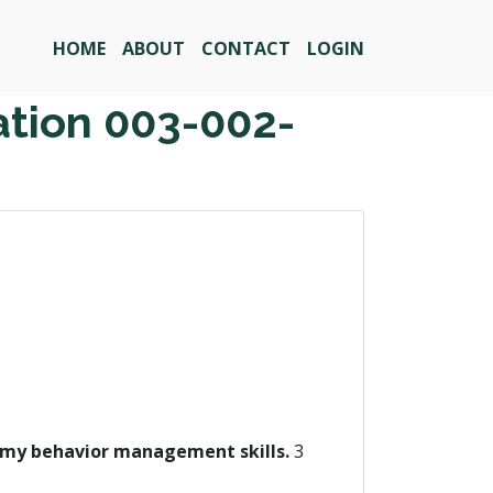
HOME
ABOUT
CONTACT
LOGIN
ation 003-002-
on my behavior management skills.
3