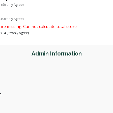
4 (Stronly Agree)
4 (Stronly Agree)
are missing. Can not calculate total score.
 - 4 (Stronly Agree)
Admin Information
n