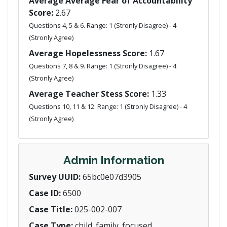
Average Average Fear of Accountability
Score:
2.67
Questions 4, 5 & 6. Range: 1 (Stronly Disagree) - 4
(Stronly Agree)
Average Hopelessness Score:
1.67
Questions 7, 8 & 9. Range: 1 (Stronly Disagree) - 4
(Stronly Agree)
Average Teacher Stess Score:
1.33
Questions 10, 11 & 12. Range: 1 (Stronly Disagree) - 4
(Stronly Agree)
Admin Information
Survey UUID:
65bc0e07d3905
Case ID:
6500
Case Title:
025-002-007
Case Type:
child_family_focused