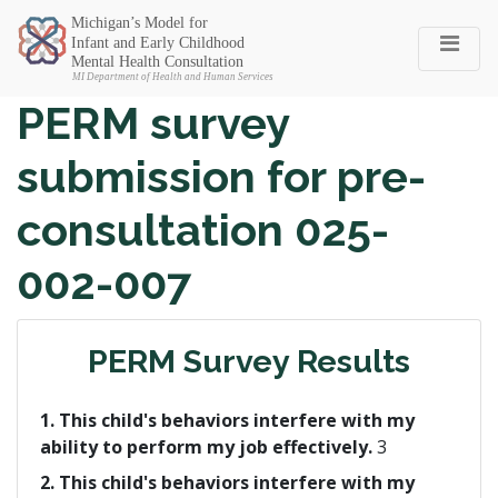
Michigan SEC
PERM survey
submission for pre-
consultation 025-
002-007
PERM Survey Results
1. This child's behaviors interfere with my
ability to perform my job effectively.
3
2. This child's behaviors interfere with my