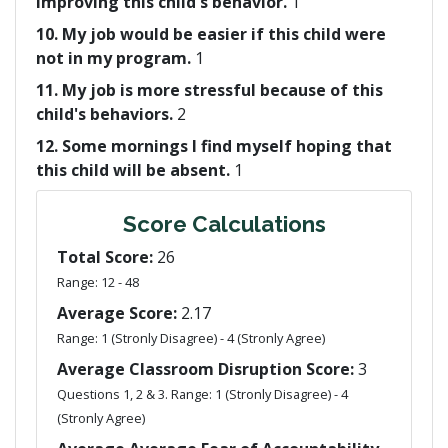
improving this child's behavior.
1
10. My job would be easier if this child were
not in my program.
1
11. My job is more stressful because of this
child's behaviors.
2
12. Some mornings I find myself hoping that
this child will be absent.
1
Score Calculations
Total Score:
26
Range: 12 - 48
Average Score:
2.17
Range: 1 (Stronly Disagree) - 4 (Stronly Agree)
Average Classroom Disruption Score:
3
Questions 1, 2 & 3. Range: 1 (Stronly Disagree) - 4
(Stronly Agree)