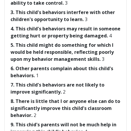
ability to take control.
3
3. This child's behaviors interfere with other
children's opportunity to learn.
3
4. This child's behaviors may result in someone
getting hurt or property being damaged.
4
5. This child might do something for which I
would be held responsible, reflecting poorly
upon my behavior management skills.
3
6. Other parents complain about this child's
behaviors.
1
7. This child's behaviors are not likely to
improve significantly.
2
8. There is little that I or anyone else can do to
significantly improve this child's classroom
behavior.
2
9. This chid's parents will not be much help in