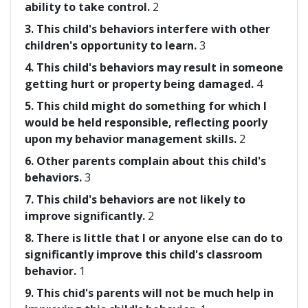
ability to take control.
2
3. This child's behaviors interfere with other
children's opportunity to learn.
3
4. This child's behaviors may result in someone
getting hurt or property being damaged.
4
5. This child might do something for which I
would be held responsible, reflecting poorly
upon my behavior management skills.
2
6. Other parents complain about this child's
behaviors.
3
7. This child's behaviors are not likely to
improve significantly.
2
8. There is little that I or anyone else can do to
significantly improve this child's classroom
behavior.
1
9. This chid's parents will not be much help in