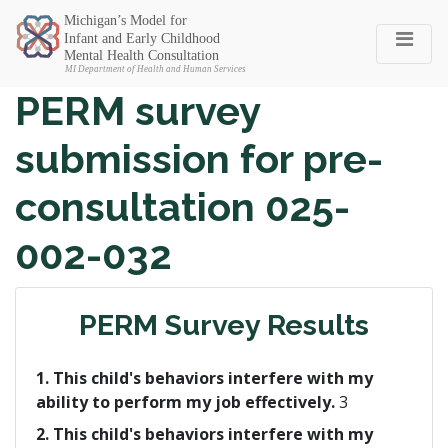
Michigan SEC
PERM survey
submission for pre-
consultation 025-
002-032
PERM Survey Results
1. This child's behaviors interfere with my
ability to perform my job effectively.
3
2. This child's behaviors interfere with my