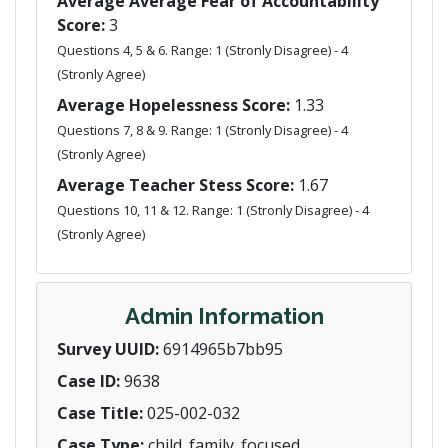
Average Average Fear of Accountability
Score:
3
Questions 4, 5 & 6. Range: 1 (Stronly Disagree) - 4
(Stronly Agree)
Average Hopelessness Score:
1.33
Questions 7, 8 & 9. Range: 1 (Stronly Disagree) - 4
(Stronly Agree)
Average Teacher Stess Score:
1.67
Questions 10, 11 & 12. Range: 1 (Stronly Disagree) - 4
(Stronly Agree)
Admin Information
Survey UUID:
6914965b7bb95
Case ID:
9638
Case Title:
025-002-032
Case Type:
child_family_focused