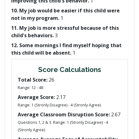
improving this child's behavior.
1
10. My job would be easier if this child were
not in my program.
1
11. My job is more stressful because of this
child's behaviors.
3
12. Some mornings I find myself hoping that
this child will be absent.
1
Score Calculations
Total Score:
26
Range: 12 - 48
Average Score:
2.17
Range: 1 (Stronly Disagree) - 4 (Stronly Agree)
Average Classroom Disruption Score:
2.67
Questions 1, 2 & 3. Range: 1 (Stronly Disagree) - 4
(Stronly Agree)