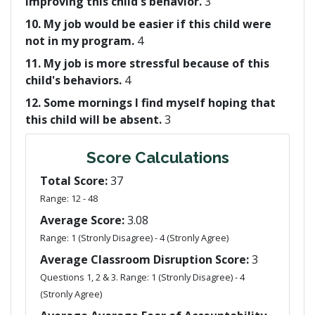
improving this child's behavior.
3
10. My job would be easier if this child were
not in my program.
4
11. My job is more stressful because of this
child's behaviors.
4
12. Some mornings I find myself hoping that
this child will be absent.
3
Score Calculations
Total Score:
37
Range: 12 - 48
Average Score:
3.08
Range: 1 (Stronly Disagree) - 4 (Stronly Agree)
Average Classroom Disruption Score:
3
Questions 1, 2 & 3. Range: 1 (Stronly Disagree) - 4
(Stronly Agree)