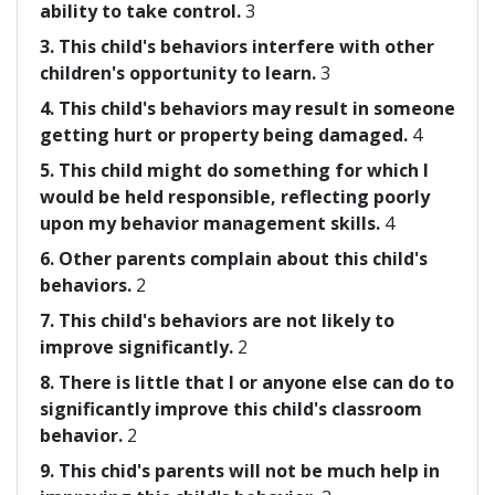
ability to take control.
3
3. This child's behaviors interfere with other
children's opportunity to learn.
3
4. This child's behaviors may result in someone
getting hurt or property being damaged.
4
5. This child might do something for which I
would be held responsible, reflecting poorly
upon my behavior management skills.
4
6. Other parents complain about this child's
behaviors.
2
7. This child's behaviors are not likely to
improve significantly.
2
8. There is little that I or anyone else can do to
significantly improve this child's classroom
behavior.
2
9. This chid's parents will not be much help in