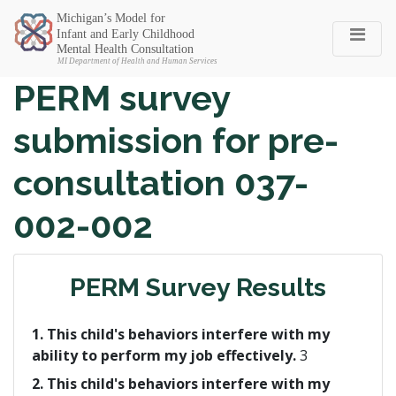
Michigan SEC
PERM survey
submission for pre-
consultation 037-
002-002
PERM Survey Results
1. This child's behaviors interfere with my
ability to perform my job effectively.
3
2. This child's behaviors interfere with my