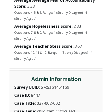
Average Average Fear of Accountability
Score:
3.33
Questions 4, 5 & 6. Range: 1 (Stronly Disagree) - 4
(Stronly Agree)
Average Hopelessness Score:
2.33
Questions 7, 8 & 9. Range: 1 (Stronly Disagree) - 4
(Stronly Agree)
Average Teacher Stess Score:
3.67
Questions 10, 11 & 12. Range: 1 (Stronly Disagree) - 4
(Stronly Agree)
Admin Information
Survey UUID:
67c5ab1461fb9
Case ID:
8447
Case Title:
037-002-002
Case Type:
child_family_focused