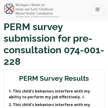
Michigan SEC
PERM survey
submission for pre-
consultation 074-001-
228
PERM Survey Results
1. This child's behaviors interfere with my
ability to perform my job effectively.
4
2. This child's behaviors interfere with my