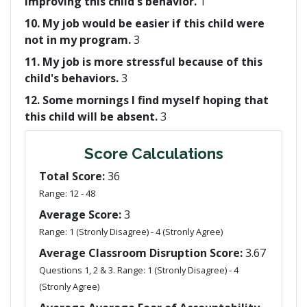
improving this child's behavior.
1
10. My job would be easier if this child were
not in my program.
3
11. My job is more stressful because of this
child's behaviors.
3
12. Some mornings I find myself hoping that
this child will be absent.
3
Score Calculations
Total Score:
36
Range: 12 - 48
Average Score:
3
Range: 1 (Stronly Disagree) - 4 (Stronly Agree)
Average Classroom Disruption Score:
3.67
Questions 1, 2 & 3. Range: 1 (Stronly Disagree) - 4
(Stronly Agree)