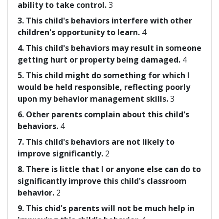
ability to take control.
3
3. This child's behaviors interfere with other
children's opportunity to learn.
4
4. This child's behaviors may result in someone
getting hurt or property being damaged.
4
5. This child might do something for which I
would be held responsible, reflecting poorly
upon my behavior management skills.
3
6. Other parents complain about this child's
behaviors.
4
7. This child's behaviors are not likely to
improve significantly.
2
8. There is little that I or anyone else can do to
significantly improve this child's classroom
behavior.
2
9. This chid's parents will not be much help in