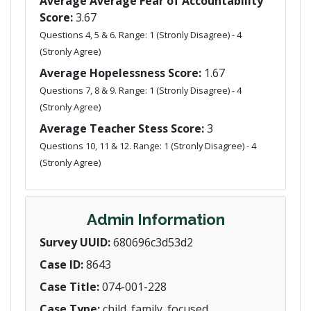
Average Average Fear of Accountability
Score:
3.67
Questions 4, 5 & 6. Range: 1 (Stronly Disagree) - 4
(Stronly Agree)
Average Hopelessness Score:
1.67
Questions 7, 8 & 9. Range: 1 (Stronly Disagree) - 4
(Stronly Agree)
Average Teacher Stess Score:
3
Questions 10, 11 & 12. Range: 1 (Stronly Disagree) - 4
(Stronly Agree)
Admin Information
Survey UUID:
680696c3d53d2
Case ID:
8643
Case Title:
074-001-228
Case Type:
child_family_focused