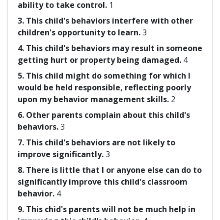
ability to take control.
1
3. This child's behaviors interfere with other
children's opportunity to learn.
3
4. This child's behaviors may result in someone
getting hurt or property being damaged.
4
5. This child might do something for which I
would be held responsible, reflecting poorly
upon my behavior management skills.
2
6. Other parents complain about this child's
behaviors.
3
7. This child's behaviors are not likely to
improve significantly.
3
8. There is little that I or anyone else can do to
significantly improve this child's classroom
behavior.
4
9. This chid's parents will not be much help in