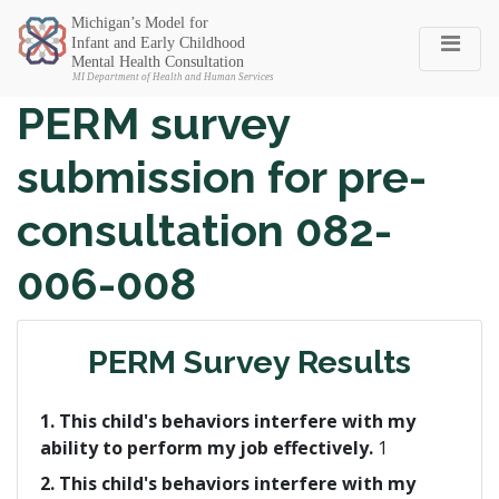
Michigan SEC
PERM survey
submission for pre-
consultation 082-
006-008
PERM Survey Results
1. This child's behaviors interfere with my
ability to perform my job effectively.
1
2. This child's behaviors interfere with my