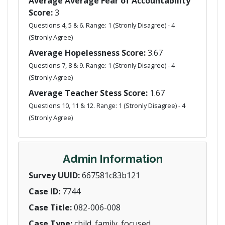
Average Average Fear of Accountability
Score:
3
Questions 4, 5 & 6. Range: 1 (Stronly Disagree) - 4
(Stronly Agree)
Average Hopelessness Score:
3.67
Questions 7, 8 & 9. Range: 1 (Stronly Disagree) - 4
(Stronly Agree)
Average Teacher Stess Score:
1.67
Questions 10, 11 & 12. Range: 1 (Stronly Disagree) - 4
(Stronly Agree)
Admin Information
Survey UUID:
667581c83b121
Case ID:
7744
Case Title:
082-006-008
Case Type:
child_family_focused