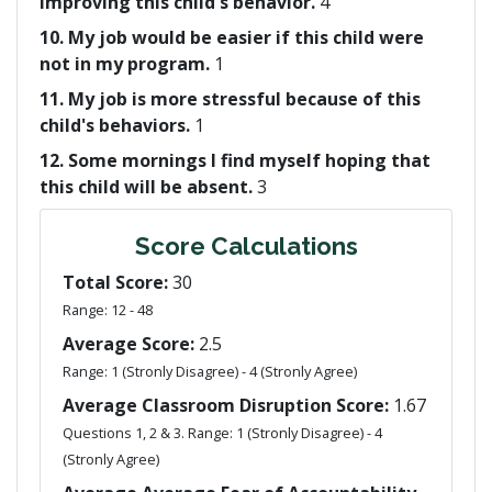
improving this child's behavior.
4
10. My job would be easier if this child were
not in my program.
1
11. My job is more stressful because of this
child's behaviors.
1
12. Some mornings I find myself hoping that
this child will be absent.
3
Score Calculations
Total Score:
30
Range: 12 - 48
Average Score:
2.5
Range: 1 (Stronly Disagree) - 4 (Stronly Agree)
Average Classroom Disruption Score:
1.67
Questions 1, 2 & 3. Range: 1 (Stronly Disagree) - 4
(Stronly Agree)