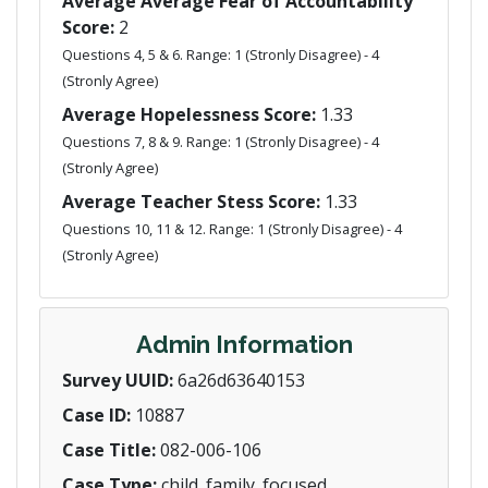
Average Average Fear of Accountability
Score:
2
Questions 4, 5 & 6. Range: 1 (Stronly Disagree) - 4
(Stronly Agree)
Average Hopelessness Score:
1.33
Questions 7, 8 & 9. Range: 1 (Stronly Disagree) - 4
(Stronly Agree)
Average Teacher Stess Score:
1.33
Questions 10, 11 & 12. Range: 1 (Stronly Disagree) - 4
(Stronly Agree)
Admin Information
Survey UUID:
6a26d63640153
Case ID:
10887
Case Title:
082-006-106
Case Type:
child_family_focused