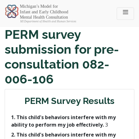
Michigan SEC
PERM survey
submission for pre-
consultation 082-
006-106
PERM Survey Results
1. This child's behaviors interfere with my
ability to perform my job effectively.
3
2. This child's behaviors interfere with my