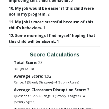
improving this child's behavior.
2
10. My job would be easier if this child were
not in my program.
2
11. My job is more stressful because of this
child's behaviors.
1
12. Some mornings I find myself hoping that
this child will be absent.
1
Score Calculations
Total Score:
23
Range: 12 - 48
Average Score:
1.92
Range: 1 (Stronly Disagree) - 4 (Stronly Agree)
Average Classroom Disruption Score:
3
Questions 1, 2 & 3. Range: 1 (Stronly Disagree) - 4
(Stronly Agree)