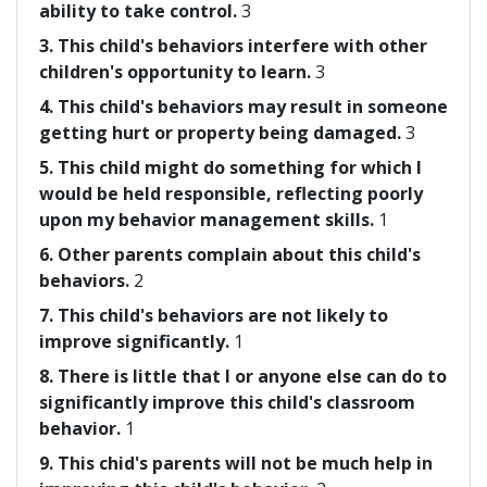
ability to take control.
3
3. This child's behaviors interfere with other
children's opportunity to learn.
3
4. This child's behaviors may result in someone
getting hurt or property being damaged.
3
5. This child might do something for which I
would be held responsible, reflecting poorly
upon my behavior management skills.
1
6. Other parents complain about this child's
behaviors.
2
7. This child's behaviors are not likely to
improve significantly.
1
8. There is little that I or anyone else can do to
significantly improve this child's classroom
behavior.
1
9. This chid's parents will not be much help in