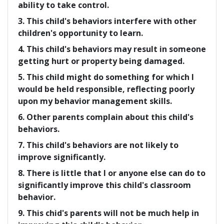
ability to take control.
3. This child's behaviors interfere with other
children's opportunity to learn.
4. This child's behaviors may result in someone
getting hurt or property being damaged.
5. This child might do something for which I
would be held responsible, reflecting poorly
upon my behavior management skills.
6. Other parents complain about this child's
behaviors.
7. This child's behaviors are not likely to
improve significantly.
8. There is little that I or anyone else can do to
significantly improve this child's classroom
behavior.
9. This chid's parents will not be much help in