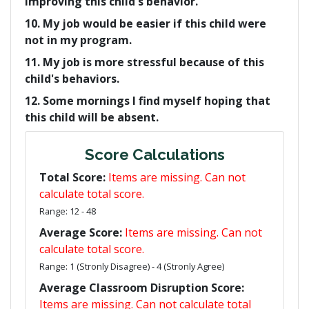
improving this child's behavior.
10. My job would be easier if this child were
not in my program.
11. My job is more stressful because of this
child's behaviors.
12. Some mornings I find myself hoping that
this child will be absent.
Score Calculations
Total Score:
Items are missing. Can not
calculate total score.
Range: 12 - 48
Average Score:
Items are missing. Can not
calculate total score.
Range: 1 (Stronly Disagree) - 4 (Stronly Agree)
Average Classroom Disruption Score:
Items are missing. Can not calculate total