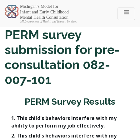
Michigan SEC
PERM survey
submission for pre-
consultation 082-
007-101
PERM Survey Results
1. This child's behaviors interfere with my
ability to perform my job effectively.
2. This child's behaviors interfere with my