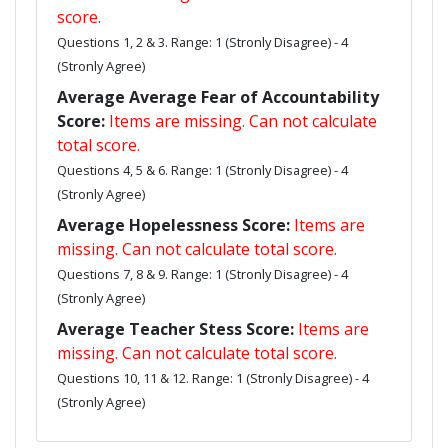
score.
Questions 1, 2 & 3. Range: 1 (Stronly Disagree) - 4
(Stronly Agree)
Average Average Fear of Accountability
Score:
Items are missing. Can not calculate
total score.
Questions 4, 5 & 6. Range: 1 (Stronly Disagree) - 4
(Stronly Agree)
Average Hopelessness Score:
Items are
missing. Can not calculate total score.
Questions 7, 8 & 9. Range: 1 (Stronly Disagree) - 4
(Stronly Agree)
Average Teacher Stess Score:
Items are
missing. Can not calculate total score.
Questions 10, 11 & 12. Range: 1 (Stronly Disagree) - 4
(Stronly Agree)