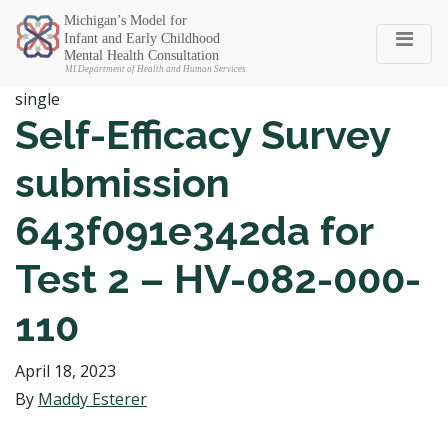
Michigan SEC
single
Self-Efficacy Survey
submission
643f091e342da for
Test 2 – HV-082-000-
110
April 18, 2023
By
Maddy Esterer