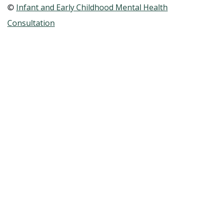
©
Infant and Early Childhood Mental Health
Consultation