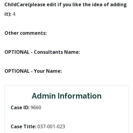
ChildCare(please edit if you like the idea of adding
it):
4
Other comments:
OPTIONAL - Consultants Name:
OPTIONAL - Your Name:
Admin Information
Case ID:
9660
Case Title:
037-001-023