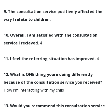
9. The consultation service positively affected the
way I relate to children.
10. Overall, I am satisfied with the consultation
service I recieved.
4
11. I feel the referring situation has improved.
4
12. What is ONE thing youre doing differently
because of the consultation service you received?
How I’m interacting with my child
13. Would you recommend this consultation service