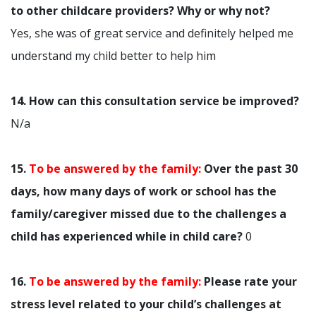
to other childcare providers? Why or why not?
Yes, she was of great service and definitely helped me
understand my child better to help him
14. How can this consultation service be improved?
N/a
15.
To be answered by the family:
Over the past 30
days, how many days of work or school has the
family/caregiver missed due to the challenges a
child has experienced while in child care?
0
16.
To be answered by the family:
Please rate your
stress level related to your child’s challenges at