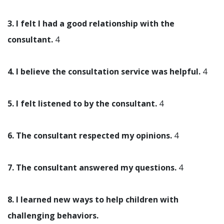
3. I felt I had a good relationship with the
consultant.
4
4. I believe the consultation service was helpful.
4
5. I felt listened to by the consultant.
4
6. The consultant respected my opinions.
4
7. The consultant answered my questions.
4
8. I learned new ways to help children with
challenging behaviors.