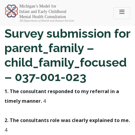
Michigan SEC
Survey submission for
parent_family –
child_family_focused
– 037-001-023
1. The consultant responded to my referral in a
timely manner.
4
2. The consultants role was clearly explained to me.
4