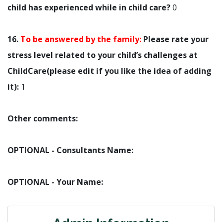
child has experienced while in child care?
0
16.
To be answered by the family:
Please rate your
stress level related to your child’s challenges at
ChildCare(please edit if you like the idea of adding
it):
1
Other comments:
OPTIONAL - Consultants Name:
OPTIONAL - Your Name: