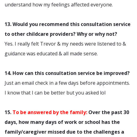
understand how my feelings affected everyone.
13. Would you recommend this consultation service
to other childcare providers? Why or why not?
Yes. I really felt Trevor & my needs were listened to &
guidance was educated & all made sense.
14. How can this consultation service be improved?
Just an email check in a few days before appointments.
I know that I can be better but you asked lol
15.
To be answered by the family:
Over the past 30
days, how many days of work or school has the
family/caregiver missed due to the challenges a