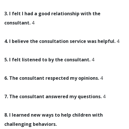
3. I felt I had a good relationship with the
consultant.
4
4. I believe the consultation service was helpful.
4
5. I felt listened to by the consultant.
4
6. The consultant respected my opinions.
4
7. The consultant answered my questions.
4
8. I learned new ways to help children with
challenging behaviors.