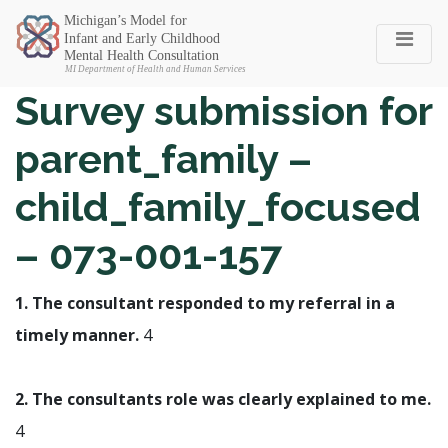
Michigan SEC
Survey submission for
parent_family –
child_family_focused
– 073-001-157
1. The consultant responded to my referral in a
timely manner.
4
2. The consultants role was clearly explained to me.
4