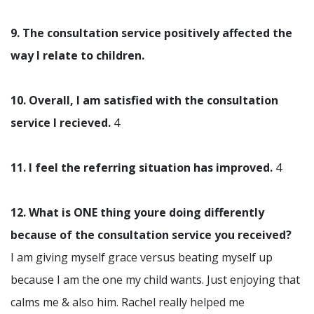
9. The consultation service positively affected the
way I relate to children.
10. Overall, I am satisfied with the consultation
service I recieved.
4
11. I feel the referring situation has improved.
4
12. What is ONE thing youre doing differently
because of the consultation service you received?
I am giving myself grace versus beating myself up
because I am the one my child wants. Just enjoying that
calms me & also him. Rachel really helped me