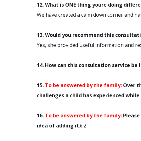
12. What is ONE thing youre doing differ
We have created a calm down corner and ha
13. Would you recommend this consultatio
Yes, she provided useful information and r
14. How can this consultation service be
15.
To be answered by the family:
Over th
challenges a child has experienced while 
16.
To be answered by the family:
Please 
idea of adding it):
2