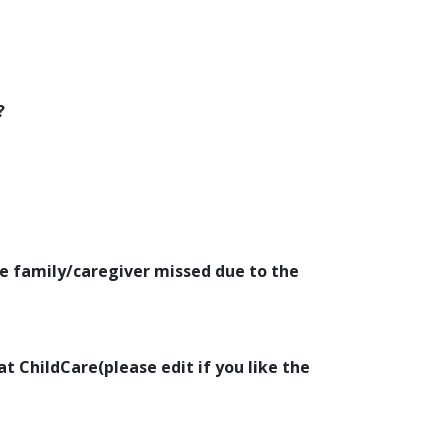
?
e family/caregiver missed due to the
at ChildCare(please edit if you like the