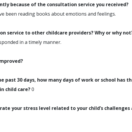
ently because of the consultation service you received?
ve been reading books about emotions and feelings.
n service to other childcare providers? Why or why not
esponded in a timely manner.
 improved?
e past 30 days, how many days of work or school has th
in child care?
0
rate your stress level related to your child’s challenges 