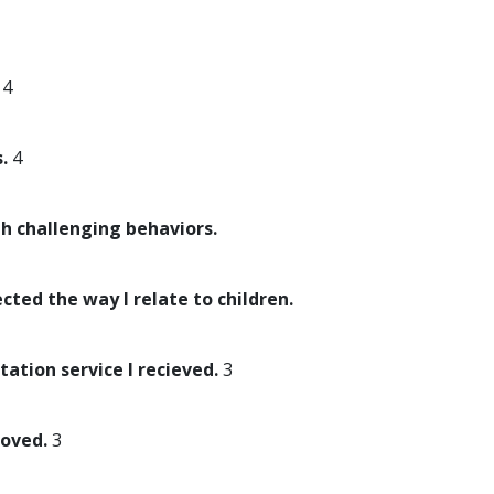
4
.
4
th challenging behaviors.
ected the way I relate to children.
tation service I recieved.
3
roved.
3