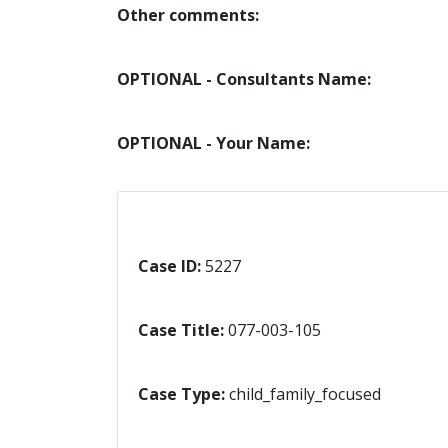
Other comments:
OPTIONAL - Consultants Name:
OPTIONAL - Your Name:
Case ID:
5227
Case Title:
077-003-105
Case Type:
child_family_focused