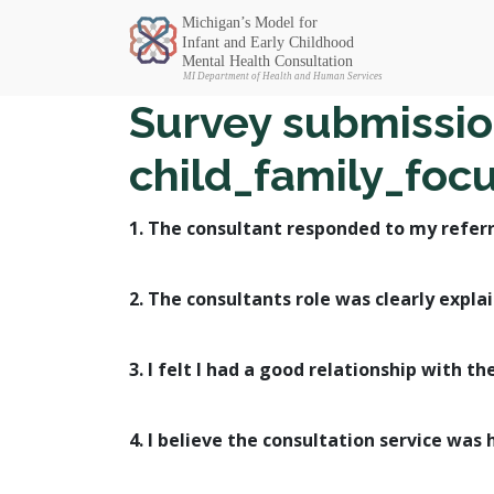
Michigan SEC
Survey submissio
child_family_foc
1. The consultant responded to my referr
2. The consultants role was clearly expla
3. I felt I had a good relationship with th
4. I believe the consultation service was 