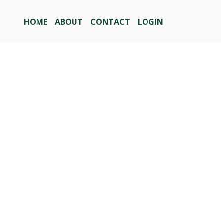
HOME
ABOUT
CONTACT
LOGIN