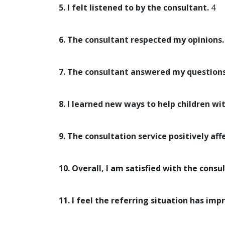
5. I felt listened to by the consultant.
4
6. The consultant respected my opinions.
7. The consultant answered my questions
8. I learned new ways to help children wi
9. The consultation service positively aff
10. Overall, I am satisfied with the consul
11. I feel the referring situation has imp