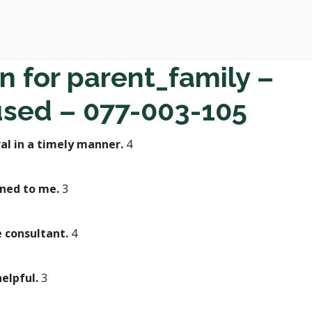
n for parent_family –
used – 077-003-105
al in a timely manner.
4
ined to me.
3
e consultant.
4
helpful.
3