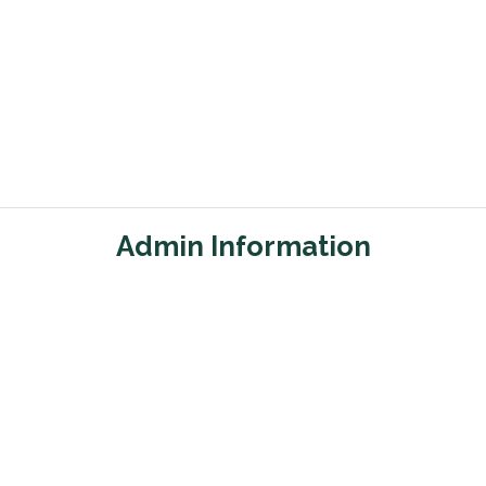
Admin Information