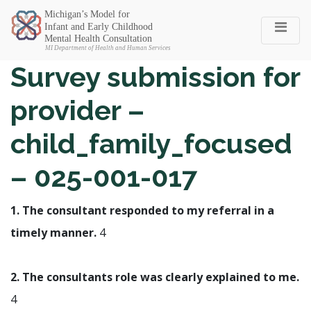
Michigan SEC
Survey submission for
provider –
child_family_focused
– 025-001-017
1. The consultant responded to my referral in a
timely manner.
4
2. The consultants role was clearly explained to me.
4