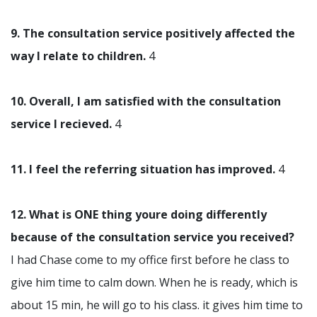
9. The consultation service positively affected the
way I relate to children.
4
10. Overall, I am satisfied with the consultation
service I recieved.
4
11. I feel the referring situation has improved.
4
12. What is ONE thing youre doing differently
because of the consultation service you received?
I had Chase come to my office first before he class to
give him time to calm down. When he is ready, which is
about 15 min, he will go to his class. it gives him time to