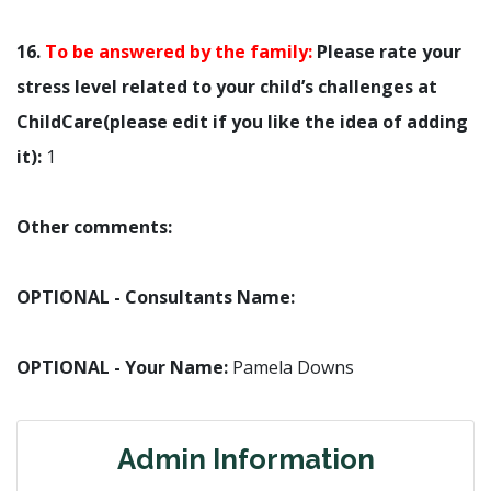
16.
To be answered by the family:
Please rate your
stress level related to your child’s challenges at
ChildCare(please edit if you like the idea of adding
it):
1
Other comments:
OPTIONAL - Consultants Name:
OPTIONAL - Your Name:
Pamela Downs
Admin Information