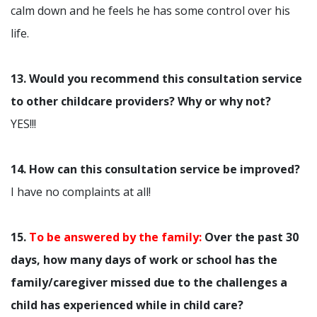
calm down and he feels he has some control over his
life.
13. Would you recommend this consultation service
to other childcare providers? Why or why not?
YES!!!
14. How can this consultation service be improved?
I have no complaints at all!
15.
To be answered by the family:
Over the past 30
days, how many days of work or school has the
family/caregiver missed due to the challenges a
child has experienced while in child care?