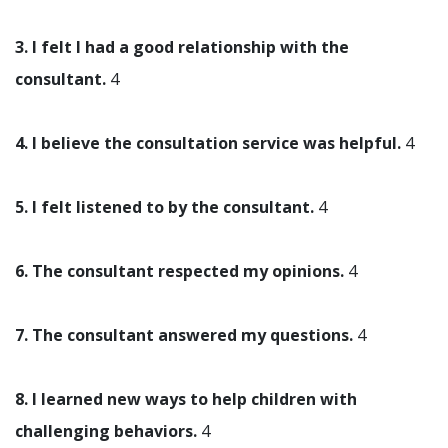
3. I felt I had a good relationship with the
consultant.
4
4. I believe the consultation service was helpful.
4
5. I felt listened to by the consultant.
4
6. The consultant respected my opinions.
4
7. The consultant answered my questions.
4
8. I learned new ways to help children with
challenging behaviors.
4