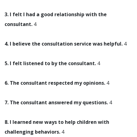
3. I felt I had a good relationship with the
consultant.
4
4. I believe the consultation service was helpful.
4
5. I felt listened to by the consultant.
4
6. The consultant respected my opinions.
4
7. The consultant answered my questions.
4
8. I learned new ways to help children with
challenging behaviors.
4