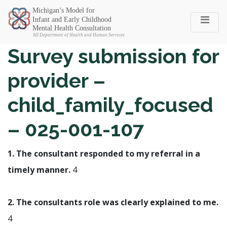
Michigan SEC
Survey submission for
provider –
child_family_focused
– 025-001-107
1. The consultant responded to my referral in a
timely manner.
4
2. The consultants role was clearly explained to me.
4