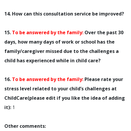
14. How can this consultation service be improved?
15.
To be answered by the family:
Over the past 30
days, how many days of work or school has the
family/caregiver missed due to the challenges a
child has experienced while in child care?
16.
To be answered by the family:
Please rate your
stress level related to your child’s challenges at
ChildCare(please edit if you like the idea of adding
it):
1
Other comments: