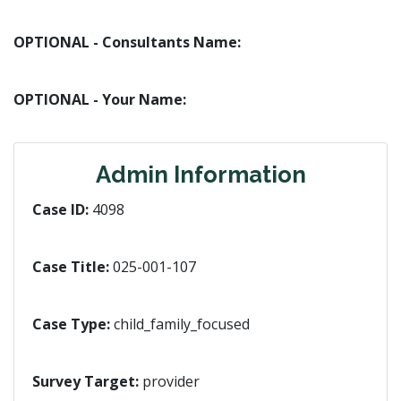
OPTIONAL - Consultants Name:
OPTIONAL - Your Name:
Admin Information
Case ID:
4098
Case Title:
025-001-107
Case Type:
child_family_focused
Survey Target:
provider