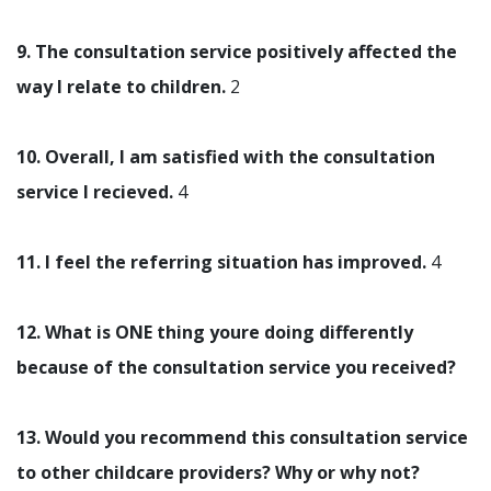
9. The consultation service positively affected the
way I relate to children.
2
10. Overall, I am satisfied with the consultation
service I recieved.
4
11. I feel the referring situation has improved.
4
12. What is ONE thing youre doing differently
because of the consultation service you received?
13. Would you recommend this consultation service
to other childcare providers? Why or why not?