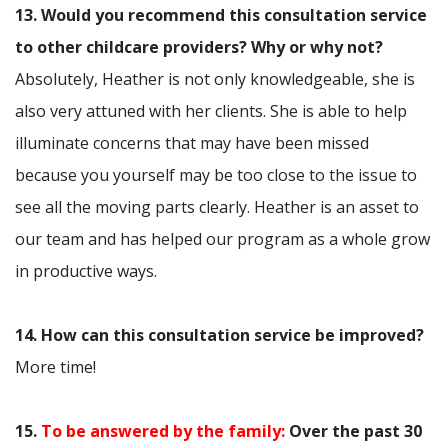
13. Would you recommend this consultation service
to other childcare providers? Why or why not?
Absolutely, Heather is not only knowledgeable, she is
also very attuned with her clients. She is able to help
illuminate concerns that may have been missed
because you yourself may be too close to the issue to
see all the moving parts clearly. Heather is an asset to
our team and has helped our program as a whole grow
in productive ways.
14. How can this consultation service be improved?
More time!
15.
To be answered by the family:
Over the past 30