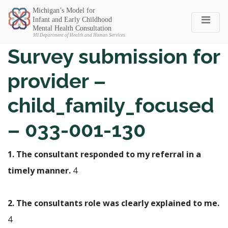
Michigan SEC
Survey submission for
provider –
child_family_focused
– 033-001-130
1. The consultant responded to my referral in a
timely manner.
4
2. The consultants role was clearly explained to me.
4