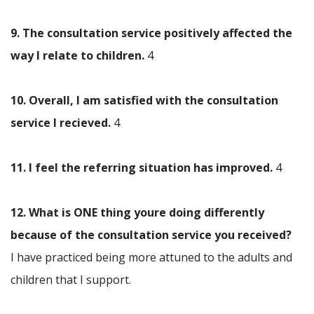
9. The consultation service positively affected the
way I relate to children.
4
10. Overall, I am satisfied with the consultation
service I recieved.
4
11. I feel the referring situation has improved.
4
12. What is ONE thing youre doing differently
because of the consultation service you received?
I have practiced being more attuned to the adults and
children that I support.