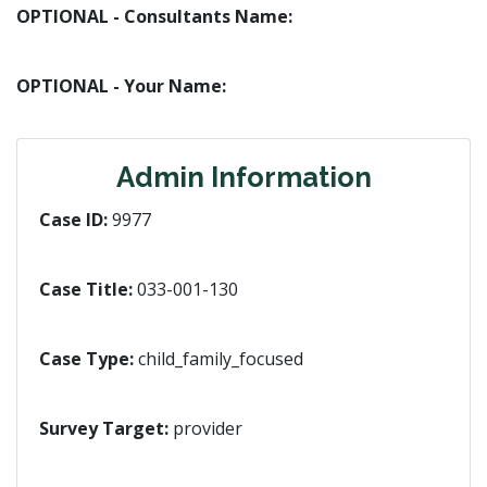
OPTIONAL - Consultants Name:
OPTIONAL - Your Name:
Admin Information
Case ID:
9977
Case Title:
033-001-130
Case Type:
child_family_focused
Survey Target:
provider