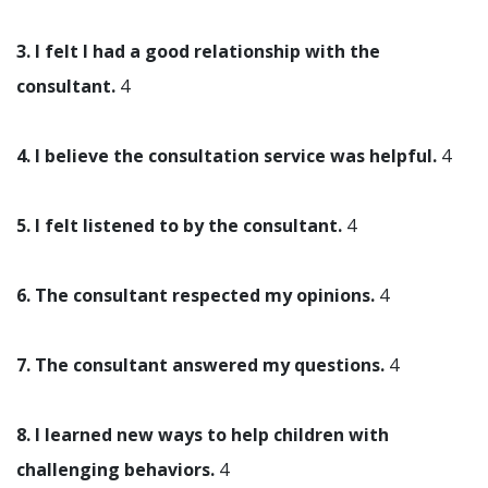
3. I felt I had a good relationship with the
consultant.
4
4. I believe the consultation service was helpful.
4
5. I felt listened to by the consultant.
4
6. The consultant respected my opinions.
4
7. The consultant answered my questions.
4
8. I learned new ways to help children with
challenging behaviors.
4