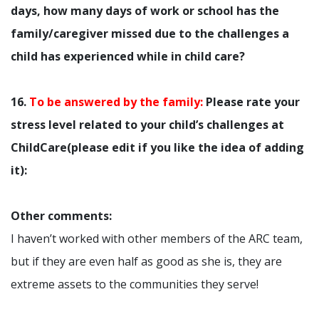
days, how many days of work or school has the
family/caregiver missed due to the challenges a
child has experienced while in child care?
16.
To be answered by the family:
Please rate your
stress level related to your child’s challenges at
ChildCare(please edit if you like the idea of adding
it):
Other comments:
I haven’t worked with other members of the ARC team,
but if they are even half as good as she is, they are
extreme assets to the communities they serve!