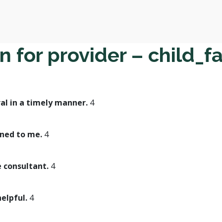
 for provider – child_f
al in a timely manner.
4
ined to me.
4
e consultant.
4
helpful.
4