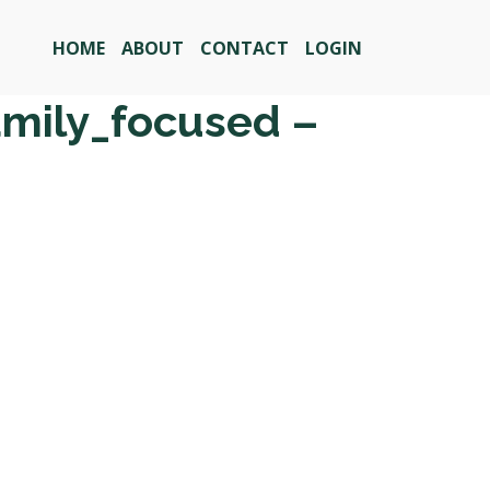
HOME
ABOUT
CONTACT
LOGIN
amily_focused –