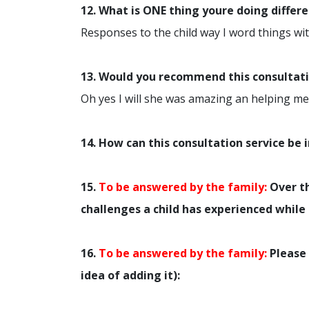
12. What is ONE thing youre doing differ
Responses to the child way I word things with
13. Would you recommend this consultatio
Oh yes I will she was amazing an helping me 
14. How can this consultation service be
15.
To be answered by the family:
Over th
challenges a child has experienced while 
16.
To be answered by the family:
Please 
idea of adding it):