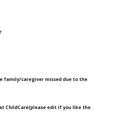
?
e family/caregiver missed due to the
at ChildCare(please edit if you like the