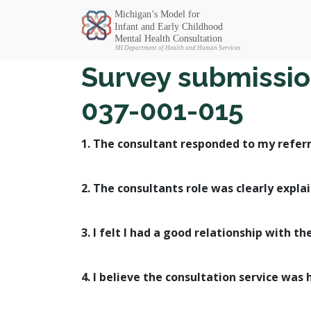
Michigan SEC
Survey submission
037-001-015
1. The consultant responded to my referr
2. The consultants role was clearly expla
3. I felt I had a good relationship with th
4. I believe the consultation service was 