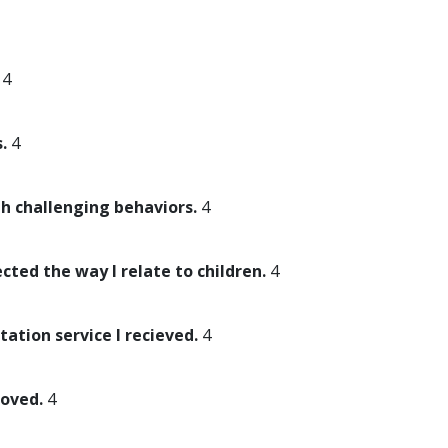
4
.
4
th challenging behaviors.
4
ected the way I relate to children.
4
tation service I recieved.
4
roved.
4