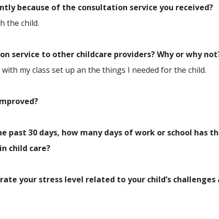
ently because of the consultation service you received?
 the child.
n service to other childcare providers? Why or why not
with my class set up an the things I needed for the child.
 improved?
e past 30 days, how many days of work or school has th
in child care?
rate your stress level related to your child’s challenges 