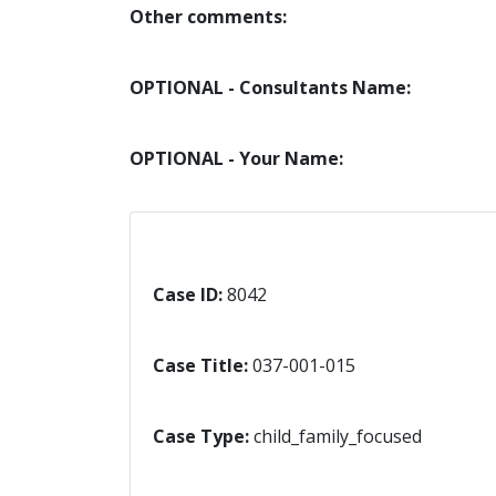
Other comments:
OPTIONAL - Consultants Name:
OPTIONAL - Your Name:
Case ID:
8042
Case Title:
037-001-015
Case Type:
child_family_focused