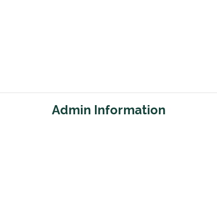
Admin Information