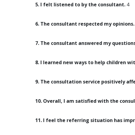
5. I felt listened to by the consultant.
4
6. The consultant respected my opinions.
7. The consultant answered my questions
8. I learned new ways to help children wi
9. The consultation service positively aff
10. Overall, I am satisfied with the consul
11. I feel the referring situation has imp