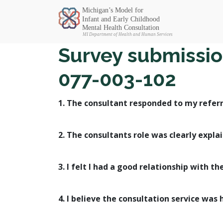
Michigan SEC
Survey submission
077-003-102
1. The consultant responded to my referr
2. The consultants role was clearly expla
3. I felt I had a good relationship with th
4. I believe the consultation service was 