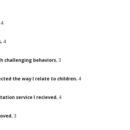
4
.
4
th challenging behaviors.
3
ected the way I relate to children.
4
tation service I recieved.
4
roved.
3