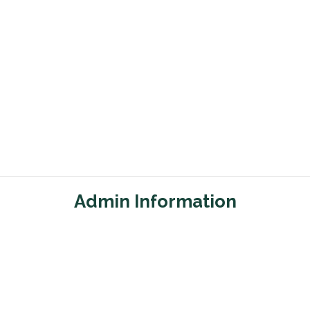
Admin Information