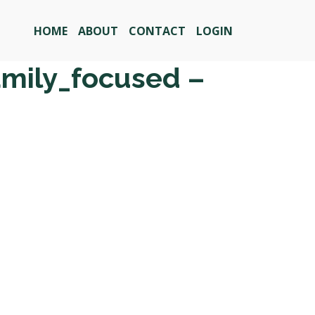
HOME
ABOUT
CONTACT
LOGIN
amily_focused –