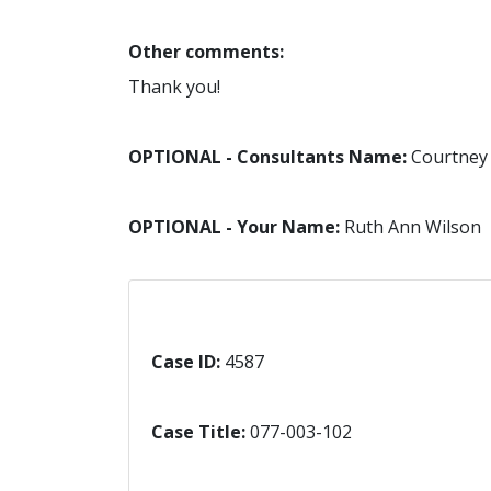
Other comments:
Thank you!
OPTIONAL - Consultants Name:
Courtney
OPTIONAL - Your Name:
Ruth Ann Wilson
Case ID:
4587
Case Title:
077-003-102