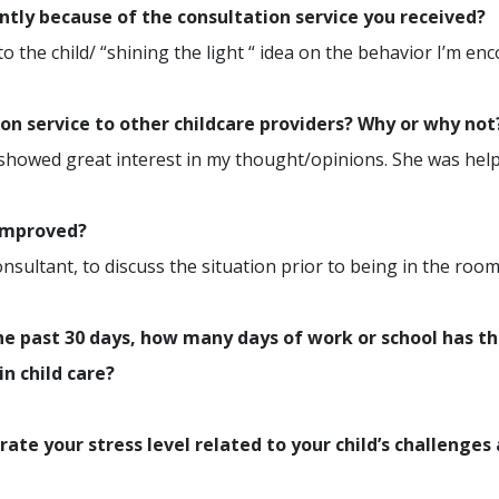
ently because of the consultation service you received?
the child/ “shining the light “ idea on the behavior I’m en
n service to other childcare providers? Why or why not
 showed great interest in my thought/opinions. She was help
 improved?
nsultant, to discuss the situation prior to being in the room
e past 30 days, how many days of work or school has th
in child care?
rate your stress level related to your child’s challenges 