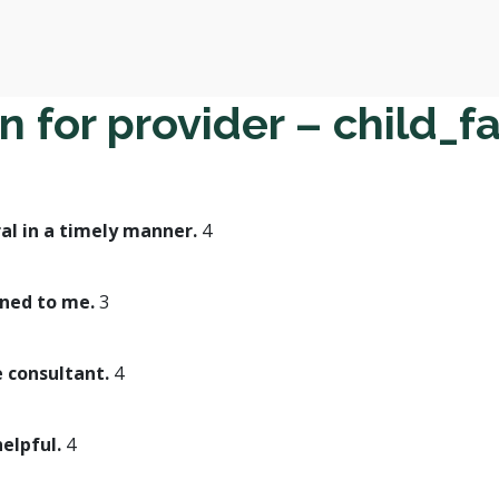
 for provider – child_f
al in a timely manner.
4
ined to me.
3
e consultant.
4
helpful.
4