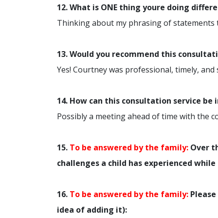
12. What is ONE thing youre doing differ
Thinking about my phrasing of statements to 
13. Would you recommend this consultatio
Yes! Courtney was professional, timely, and
14. How can this consultation service be
Possibly a meeting ahead of time with the co
15.
To be answered by the family:
Over th
challenges a child has experienced while 
16.
To be answered by the family:
Please 
idea of adding it):