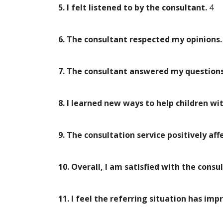
5. I felt listened to by the consultant.
4
6. The consultant respected my opinions.
7. The consultant answered my questions
8. I learned new ways to help children wi
9. The consultation service positively aff
10. Overall, I am satisfied with the consul
11. I feel the referring situation has imp