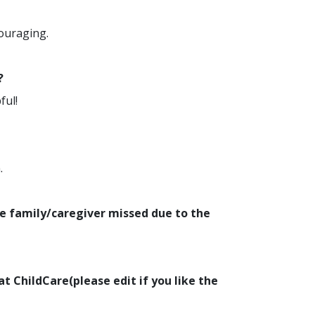
couraging.
?
ful!
.
e family/caregiver missed due to the
at ChildCare(please edit if you like the