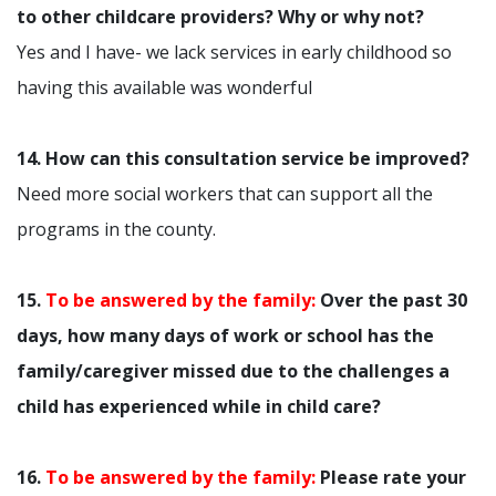
to other childcare providers? Why or why not?
Yes and I have- we lack services in early childhood so
having this available was wonderful
14. How can this consultation service be improved?
Need more social workers that can support all the
programs in the county.
15.
To be answered by the family:
Over the past 30
days, how many days of work or school has the
family/caregiver missed due to the challenges a
child has experienced while in child care?
16.
To be answered by the family:
Please rate your