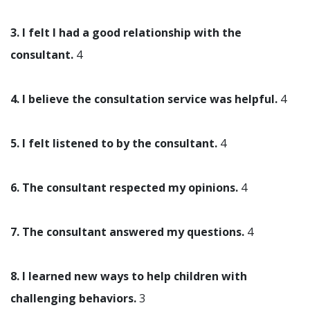
3. I felt I had a good relationship with the
consultant.
4
4. I believe the consultation service was helpful.
4
5. I felt listened to by the consultant.
4
6. The consultant respected my opinions.
4
7. The consultant answered my questions.
4
8. I learned new ways to help children with
challenging behaviors.
3