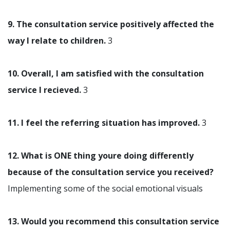
9. The consultation service positively affected the
way I relate to children.
3
10. Overall, I am satisfied with the consultation
service I recieved.
3
11. I feel the referring situation has improved.
3
12. What is ONE thing youre doing differently
because of the consultation service you received?
Implementing some of the social emotional visuals
13. Would you recommend this consultation service