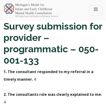
Michigan SEC
Survey submission for
provider –
programmatic – 050-
001-133
1. The consultant responded to my referral in a
timely manner.
4
2. The consultants role was clearly explained to me.
4