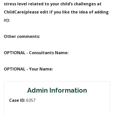
stress level related to your child’s challenges at
ChildCare(please edit if you like the idea of adding
it):
Other comments:
OPTIONAL - Consultants Name:
OPTIONAL - Your Name:
Admin Information
Case ID:
6357